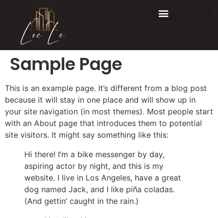
Sample Page
This is an example page. It’s different from a blog post
because it will stay in one place and will show up in
your site navigation (in most themes). Most people start
with an About page that introduces them to potential
site visitors. It might say something like this:
Hi there! I’m a bike messenger by day,
aspiring actor by night, and this is my
website. I live in Los Angeles, have a great
dog named Jack, and I like piña coladas.
(And gettin’ caught in the rain.)