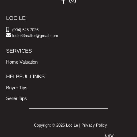
LOC LE
(904) 525-7026
locle83realtor@gmail.com
SERVICES
Home Valuation
HELPFUL LINKS
Buyer Tips
Seller Tips
Copyright © 2026 Loc Le |
Privacy Policy