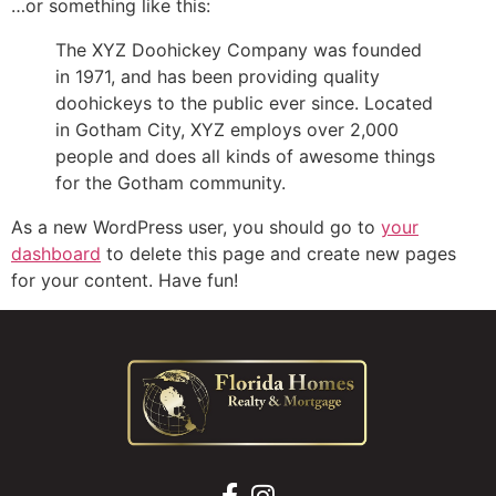
…or something like this:
The XYZ Doohickey Company was founded
in 1971, and has been providing quality
doohickeys to the public ever since. Located
in Gotham City, XYZ employs over 2,000
people and does all kinds of awesome things
for the Gotham community.
As a new WordPress user, you should go to
your
dashboard
to delete this page and create new pages
for your content. Have fun!